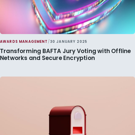
AWARDS MANAGEMENT
/
30 JANUARY 2025
Transforming BAFTA Jury Voting with Offline
Networks and Secure Encryption