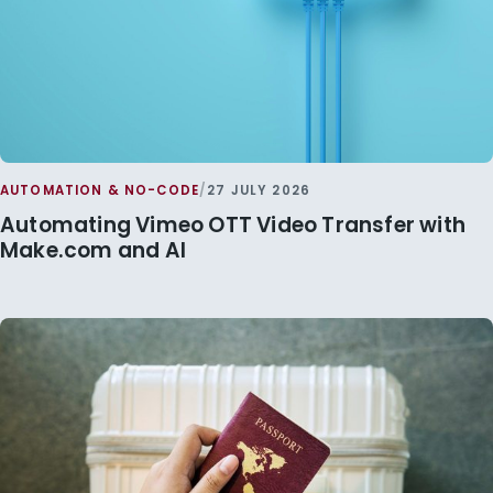
AUTOMATION & NO-CODE
/
27 JULY 2026
Automating Vimeo OTT Video Transfer with
Make.com and AI