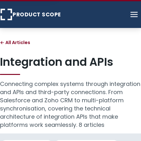
PRODUCT SCOPE
Home
← All Articles
About
Integration and APIs
Services
Connecting complex systems through integration
Case Studies
and APIs and third-party connections. From
Salesforce and Zoho CRM to multi-platform
Articles
synchronisation, covering the technical
architecture of integration APIs that make
Contact
platforms work seamlessly.
8 articles