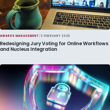
AWARDS MANAGEMENT
/
2 FEBRUARY 2025
Redesigning Jury Voting for Online Workflows
and Nucleus Integration