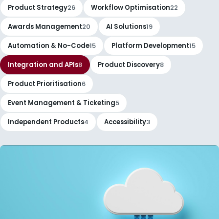
Product Strategy
26
Workflow Optimisation
22
Awards Management
20
AI Solutions
19
Automation & No-Code
15
Platform Development
15
Integration and APIs
8
Product Discovery
8
Product Prioritisation
6
Event Management & Ticketing
5
Independent Products
4
Accessibility
3