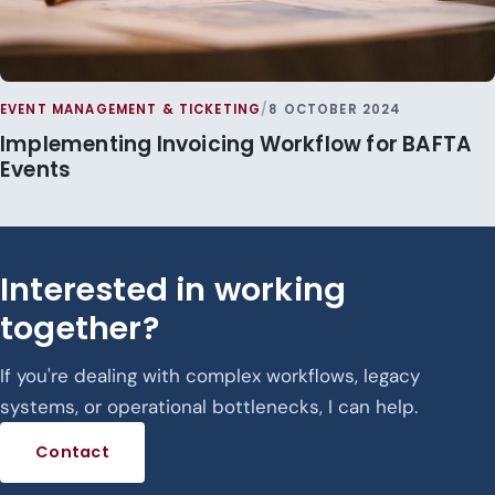
EVENT MANAGEMENT & TICKETING
/
8 OCTOBER 2024
Implementing Invoicing Workflow for BAFTA
Events
Interested in working
together?
If you're dealing with complex workflows, legacy
systems, or operational bottlenecks, I can help.
Contact