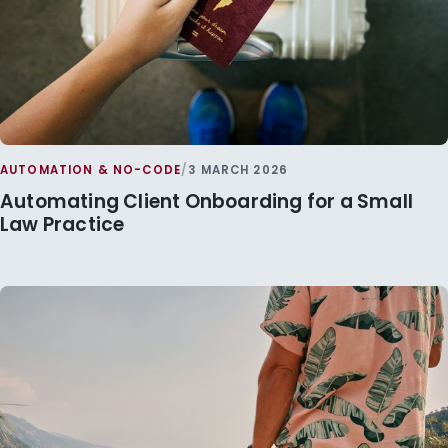
AUTOMATION & NO-CODE
/
3 MARCH 2026
Automating Client Onboarding for a Small
Law Practice