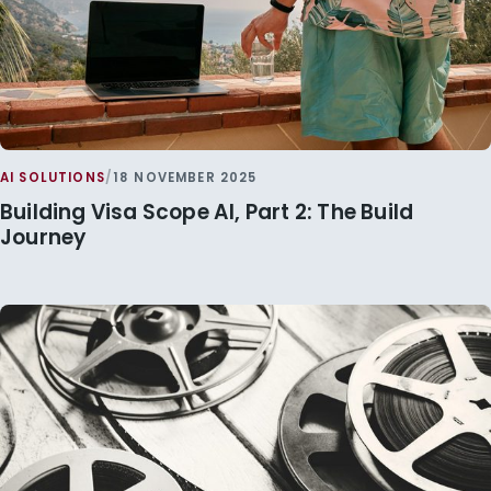
AI SOLUTIONS
/
18 NOVEMBER 2025
Building Visa Scope AI, Part 2: The Build
Journey