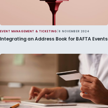
EVENT MANAGEMENT & TICKETING
/
8 NOVEMBER 2024
Integrating an Address Book for BAFTA Events