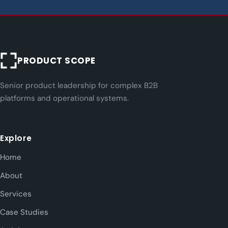
PRODUCT SCOPE
Senior product leadership for complex B2B
platforms and operational systems.
Explore
Home
About
Services
Case Studies