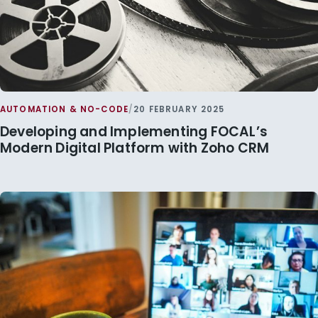
AUTOMATION & NO-CODE
/
20 FEBRUARY 2025
Developing and Implementing FOCAL’s
Modern Digital Platform with Zoho CRM