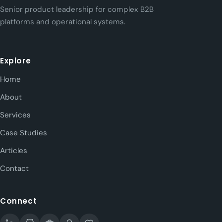
Senior product leadership for complex B2B
platforms and operational systems.
Explore
Home
About
Services
Case Studies
Articles
Contact
Connect