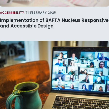
ACCESSIBILITY
/
11 FEBRUARY 2025
Implementation of BAFTA Nucleus Responsive
and Accessible Design