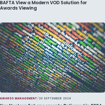
BAFTA View a Modern VOD Solution for
Awards Viewing
AWARDS MANAGEMENT
/
30 SEPTEMBER 2024