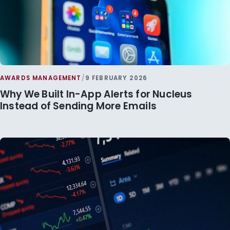
AWARDS MANAGEMENT
/
9 FEBRUARY 2026
Why We Built In-App Alerts for Nucleus
Instead of Sending More Emails