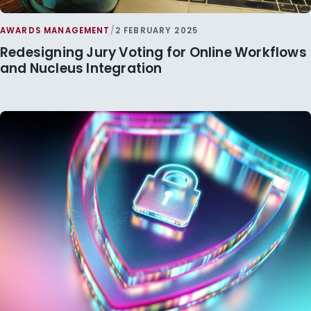
AWARDS MANAGEMENT
/
2 FEBRUARY 2025
Redesigning Jury Voting for Online Workflows
and Nucleus Integration