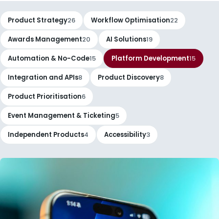
Product Strategy
26
Workflow Optimisation
22
Awards Management
20
AI Solutions
19
Automation & No-Code
15
Platform Development
15
Integration and APIs
8
Product Discovery
8
Product Prioritisation
6
Event Management & Ticketing
5
Independent Products
4
Accessibility
3