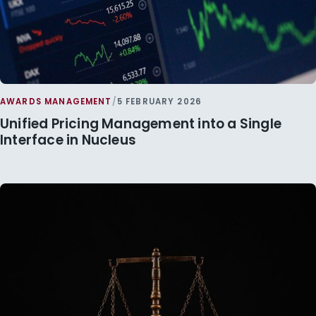
AWARDS MANAGEMENT
/
5 FEBRUARY 2026
Unified Pricing Management into a Single
Interface in Nucleus