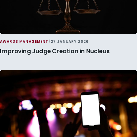
AWARDS MANAGEMENT
/
27 JANUARY 2026
Improving Judge Creation in Nucleus