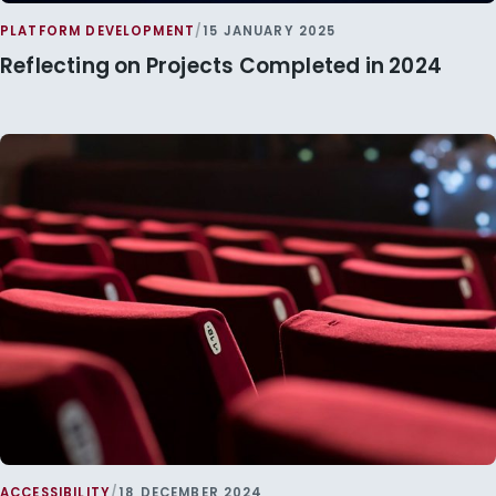
PLATFORM DEVELOPMENT
/
15 JANUARY 2025
Reflecting on Projects Completed in 2024
ACCESSIBILITY
/
18 DECEMBER 2024