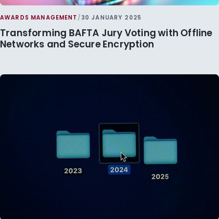
AWARDS MANAGEMENT
/
30 JANUARY 2025
Transforming BAFTA Jury Voting with Offline
Networks and Secure Encryption