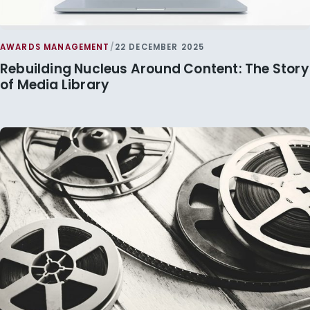
AWARDS MANAGEMENT
/
22 DECEMBER 2025
Rebuilding Nucleus Around Content: The Story
of Media Library