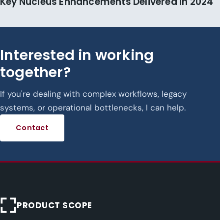
Key Nucleus Enhancements Delivered in 2024
Interested in working
together?
If you're dealing with complex workflows, legacy
systems, or operational bottlenecks, I can help.
Contact
PRODUCT SCOPE