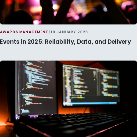
AWARDS MANAGEMENT
/
19 JANUARY 2026
Events in 2025: Reliability, Data, and Delivery