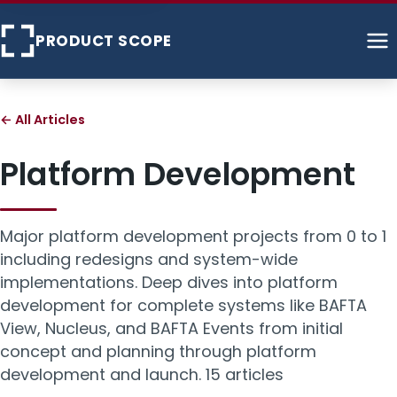
PRODUCT SCOPE
Home
← All Articles
About
Platform Development
Services
Major platform development projects from 0 to 1
Case Studies
including redesigns and system-wide
implementations. Deep dives into platform
Articles
development for complete systems like BAFTA
View, Nucleus, and BAFTA Events from initial
Contact
concept and planning through platform
development and launch.
15 articles