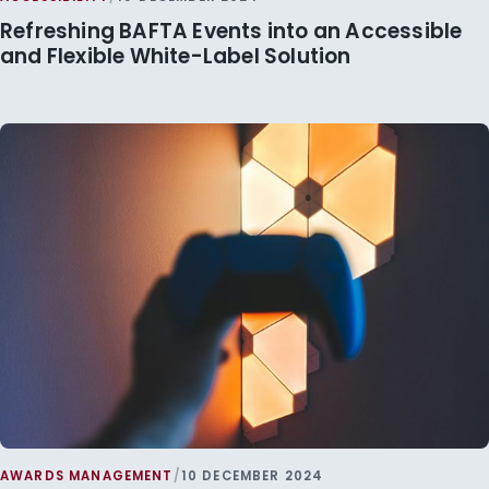
Refreshing BAFTA Events into an Accessible
and Flexible White-Label Solution
AWARDS MANAGEMENT
/
10 DECEMBER 2024