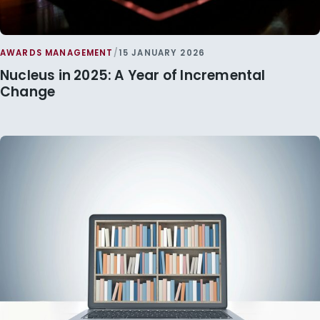
AWARDS MANAGEMENT
/
15 JANUARY 2026
Nucleus in 2025: A Year of Incremental
Change