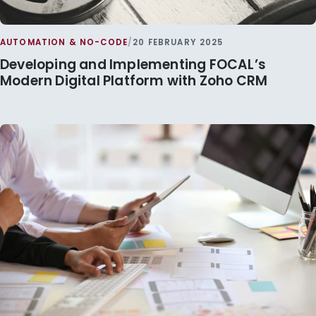
AUTOMATION & NO-CODE
/
20 FEBRUARY 2025
Developing and Implementing FOCAL’s
Modern Digital Platform with Zoho CRM