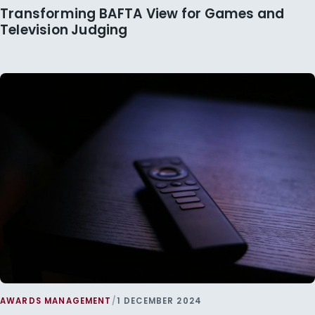
Transforming BAFTA View for Games and
Television Judging
AWARDS MANAGEMENT
/
1 DECEMBER 2024